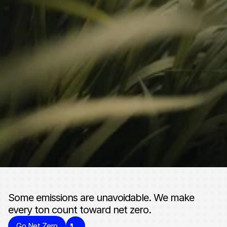
CONTACT
Start the conversation. 
Accelerate your climate 
impact.
Get In Touch
Some emissions are unavoidable. We make 
every ton count toward net zero.
Go Net Zero