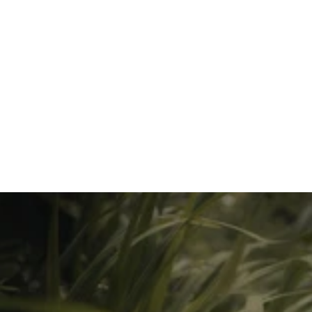
Coming Soon
Greenwave